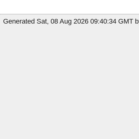
Generated Sat, 08 Aug 2026 09:40:34 GMT b