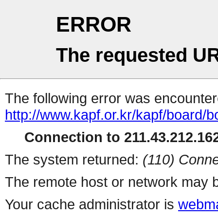
ERROR
The requested UR
The following error was encountere
http://www.kapf.or.kr/kapf/board
Connection to 211.43.212.162
The system returned:
(110) Conne
The remote host or network may b
Your cache administrator is
webma