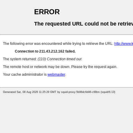
ERROR
The requested URL could not be retrie
The following error was encountered while trying to retrieve the URL:
http://www.
Connection to 211.43.212.162 failed.
The system returned:
(110) Connection timed out
The remote host or network may be down. Please try the request again.
Your cache administrator is
webmaster
.
Generated Sat, 08 Aug 2026 11:25:29 GMT by squid-proxy-5b96dc6d46-c68tm (squid/6.13)