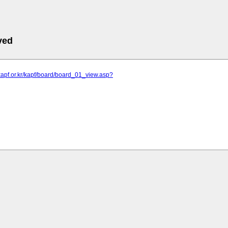
ved
kapf.or.kr/kapf/board/board_01_view.asp?