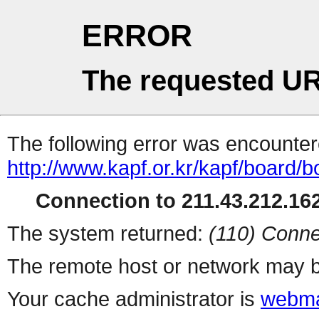
ERROR
The requested UR
The following error was encountere
http://www.kapf.or.kr/kapf/board
Connection to 211.43.212.162
The system returned:
(110) Conne
The remote host or network may b
Your cache administrator is
webma