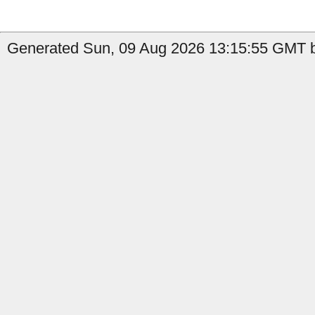
Generated Sun, 09 Aug 2026 13:15:55 GMT b