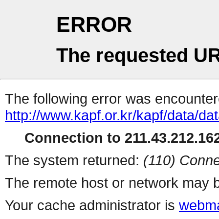
ERROR
The requested UR
The following error was encountere
http://www.kapf.or.kr/kapf/data/d
Connection to 211.43.212.162
The system returned:
(110) Conne
The remote host or network may b
Your cache administrator is
webma