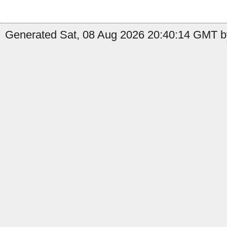
Generated Sat, 08 Aug 2026 20:40:14 GMT by