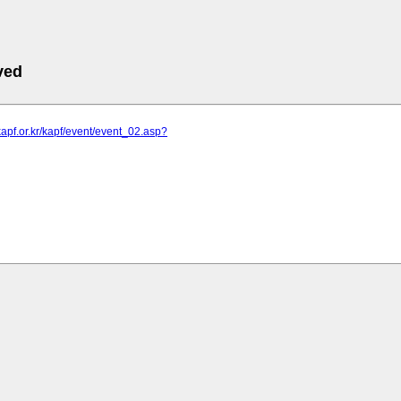
ved
kapf.or.kr/kapf/event/event_02.asp?