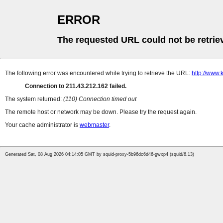
ERROR
The requested URL could not be retrie
The following error was encountered while trying to retrieve the URL:
http://www.
Connection to 211.43.212.162 failed.
The system returned:
(110) Connection timed out
The remote host or network may be down. Please try the request again.
Your cache administrator is
webmaster
.
Generated Sat, 08 Aug 2026 04:14:05 GMT by squid-proxy-5b96dc6d46-gwxp4 (squid/6.13)